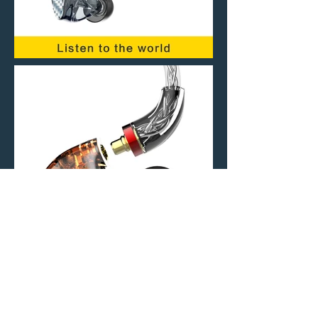
Stay Connected