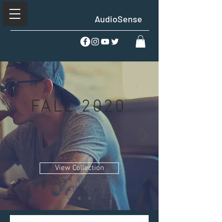
AudioSense
FALL 2020
View Collection