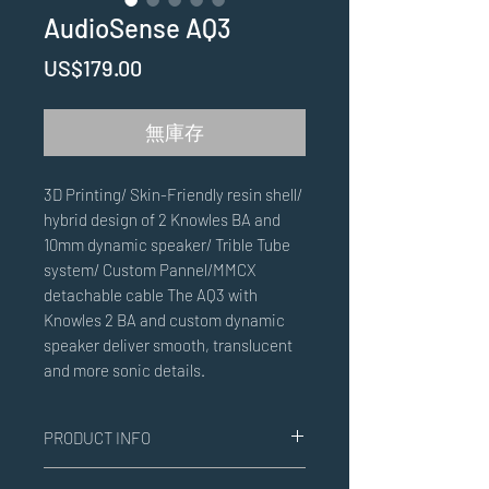
AudioSense AQ3
價
US$179.00
格
無庫存
3D Printing/ Skin-Friendly resin shell/
hybrid design of 2 Knowles BA and
10mm dynamic speaker/ Trible Tube
system/ Custom Pannel/MMCX
detachable cable The AQ3 with
Knowles 2 BA and custom dynamic
speaker deliver smooth, translucent
and more sonic details.
PRODUCT INFO
3D Printing/ Skin-Friendly resin shell/