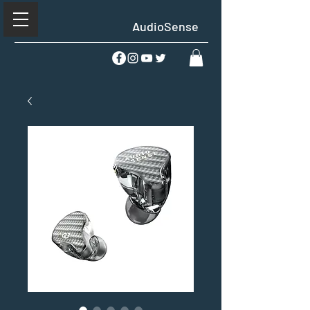
AudioSense