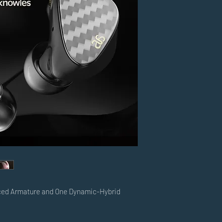
ced Armature and One Dynamic-Hybrid