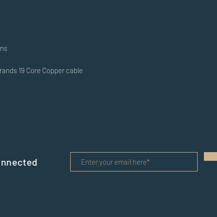
ons
trands 19 Core Copper cable
onnected