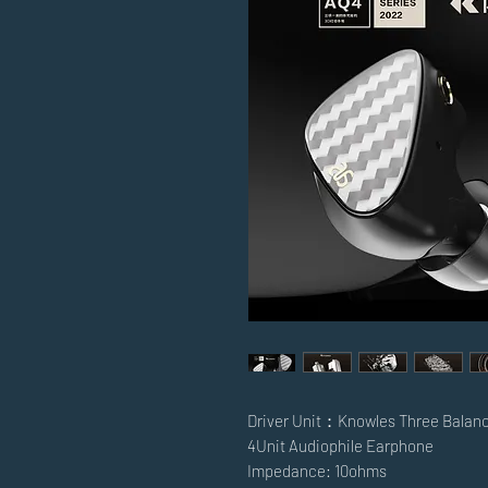
Driver Unit：Knowles Three Balan
4Unit Audiophile Earphone
Impedance: 10ohms