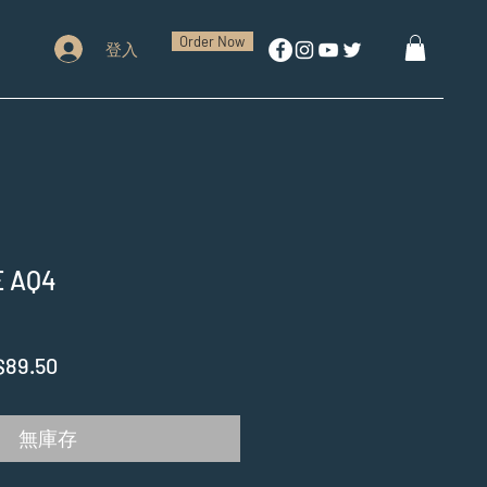
Order Now
登入
 AQ4
促
$89.50
銷
價
無庫存
格