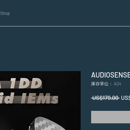
Shop
AUDIOSENSE
庫存單位： AQ4
一
 US$179.00 
US
般
價
格