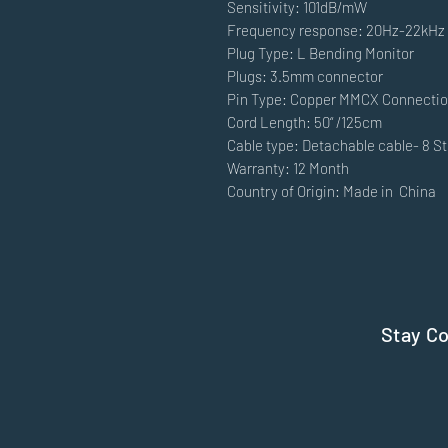
Sensitivity: 101dB/mW
Frequency response: 20Hz-22kHz
Plug Type: L Bending Monitor
Plugs: 3.5mm connector
Pin Type: Copper MMCX Connecti
Cord Length: 50“ /125cm
Cable type: Detachable cable- 8 S
Warranty: 12 Month
Country of Origin: Made in China
Stay C