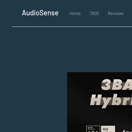
AudioSense
Home
T800
Reviews