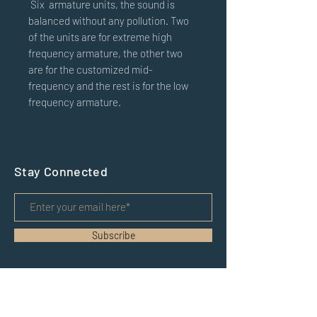
Six
armature units, the sound is
balanced without any pollution. Two
of the units are for extreme high
frequency armature, the other two
are for the customized mid-
frequency and the rest is for the low
frequency armature.
Stay Connected
Subscribe