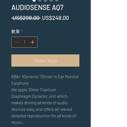
AUDIOSENSE AQ7
一
促
 US$298.00 
US$248.00
般
銷
數量
*
價
價
格
格
Order Now
6BA+ 1Dynamic 7Driver in Ear Monitor
Earphone
We apply 10mm Ti
tanium
Diaphragm
D
ynamic unit which
makes driving all kinds of audio
devices easy and offers all-waved
detailed reproduction for all kinds of
music.