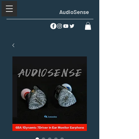
AudioSense